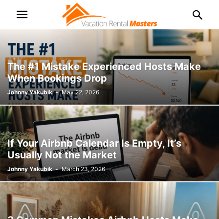
The #1 Mistake Experienced Hosts Make
When Bookings Drop
Johnny Yakubik
-
May 22, 2026
If Your Airbnb Calendar Is Empty, It’s
Usually Not the Market
Johnny Yakubik
-
March 23, 2026