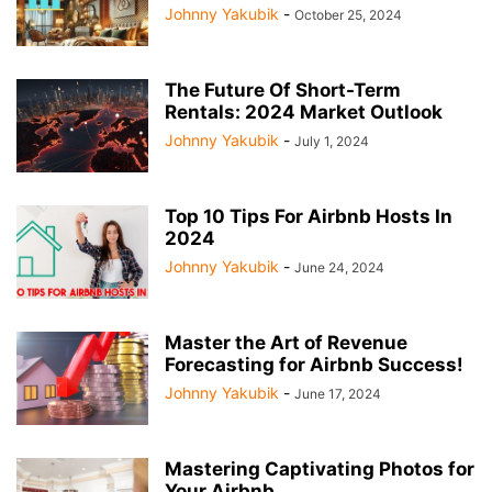
Johnny Yakubik
-
October 25, 2024
The Future Of Short-Term
Rentals: 2024 Market Outlook
Johnny Yakubik
-
July 1, 2024
Top 10 Tips For Airbnb Hosts In
2024
Johnny Yakubik
-
June 24, 2024
Master the Art of Revenue
Forecasting for Airbnb Success!
Johnny Yakubik
-
June 17, 2024
Mastering Captivating Photos for
Your Airbnb