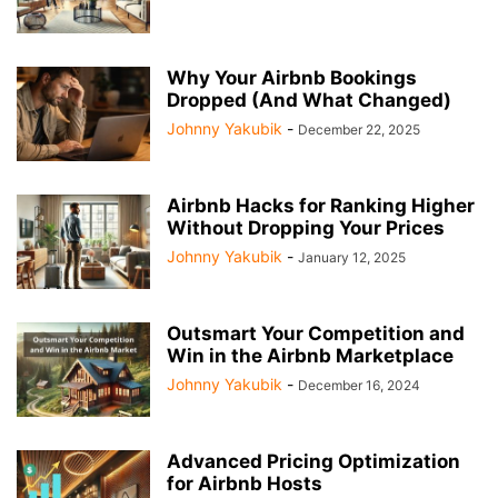
Why Your Airbnb Bookings
Dropped (And What Changed)
Johnny Yakubik
-
December 22, 2025
Airbnb Hacks for Ranking Higher
Without Dropping Your Prices
Johnny Yakubik
-
January 12, 2025
Outsmart Your Competition and
Win in the Airbnb Marketplace
Johnny Yakubik
-
December 16, 2024
Advanced Pricing Optimization
for Airbnb Hosts