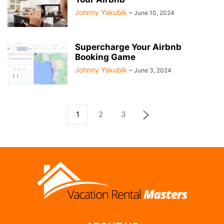
Johnny Yakubik
-
June 10, 2024
Supercharge Your Airbnb
Booking Game
Johnny Yakubik
-
June 3, 2024
1
2
3