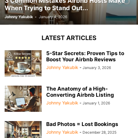
3 Common Mistakes Airbnb Hosts Make
When Trying to Stand Out...
Johnny Yakubik
-
January 4, 2026
LATEST ARTICLES
5-Star Secrets: Proven Tips to
Boost Your Airbnb Reviews
Johnny Yakubik
-
January 3, 2026
The Anatomy of a High-
Converting Airbnb Listing
Johnny Yakubik
-
January 1, 2026
Bad Photos = Lost Bookings
Johnny Yakubik
-
December 28, 2025