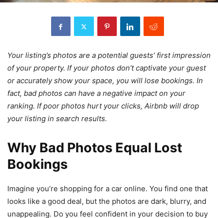
Your listing’s photos are a potential guests’ first impression
of your property. If your photos don’t captivate your guest
or accurately show your space, you will lose bookings. In
fact, bad photos can have a negative impact on your
ranking. If poor photos hurt your clicks, Airbnb will drop
your listing in search results.
Why Bad Photos Equal Lost
Bookings
Imagine you’re shopping for a car online. You find one that
looks like a good deal, but the photos are dark, blurry, and
unappealing. Do you feel confident in your decision to buy