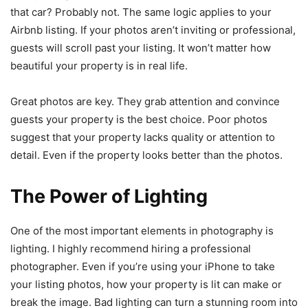
that car? Probably not. The same logic applies to your
Airbnb listing. If your photos aren’t inviting or professional,
guests will scroll past your listing. It won’t matter how
beautiful your property is in real life.
Great photos are key. They grab attention and convince
guests your property is the best choice. Poor photos
suggest that your property lacks quality or attention to
detail. Even if the property looks better than the photos.
The Power of Lighting
One of the most important elements in photography is
lighting. I highly recommend hiring a professional
photographer. Even if you’re using your iPhone to take
your listing photos, how your property is lit can make or
break the image. Bad lighting can turn a stunning room into