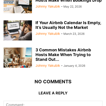
Hosts Make When Bookings Drop
Johnny Yakubik
-
May 22, 2026
If Your Airbnb Calendar Is Empty,
It’s Usually Not the Market
Johnny Yakubik
-
March 23, 2026
3 Common Mistakes Airbnb
Hosts Make When Trying to
Stand Out...
Johnny Yakubik
-
January 4, 2026
NO COMMENTS
LEAVE A REPLY