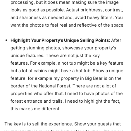
processing, but it does mean making sure the image
looks as good as possible. Adjust brightness, contrast,
and sharpness as needed and, avoid heavy filters. You
want the photos to feel real and reflective of the space.
Highlight Your Property’s Unique Selling Points:
After
getting stunning photos, showcase your property’s
unique features. These are not just the key
features. For example, a hot tub might be a key feature,
but a lot of cabins might have a hot tub. Show a unique
feature, for example my property in Big Bear is on the
border of the National Forest. There are not a lot of
properties who offer that. I need to have photos of the
forest entrance and trails. I need to highlight the fact,
this makes me different.
The key is to sell the experience. Show your guests that