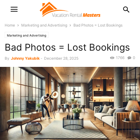
Home
Marketing and Advertising
Bad Photos = Lost Bookings
Marketing and Advertising
Bad Photos = Lost Bookings
1766
0
By
Johnny Yakubik
-
December 28, 2025