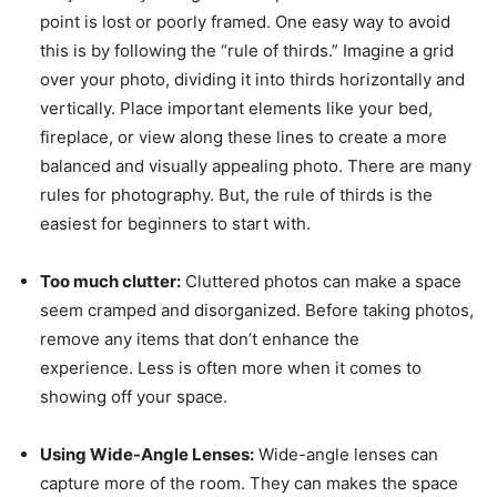
point is lost or poorly framed. One easy way to avoid
this is by following the “rule of thirds.” Imagine a grid
over your photo, dividing it into thirds horizontally and
vertically. Place important elements like your bed,
fireplace, or view along these lines to create a more
balanced and visually appealing photo. There are many
rules for photography. But, the rule of thirds is the
easiest for beginners to start with.
Too much clutter:
Cluttered photos can make a space
seem cramped and disorganized. Before taking photos,
remove any items that don’t enhance the
experience. Less is often more when it comes to
showing off your space.
Using Wide-Angle Lenses:
Wide-angle lenses can
capture more of the room. They can makes the space