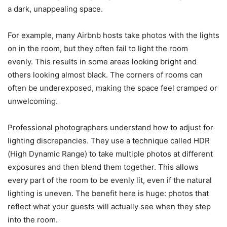
a dark, unappealing space.
For example, many Airbnb hosts take photos with the lights
on in the room, but they often fail to light the room
evenly. This results in some areas looking bright and
others looking almost black. The corners of rooms can
often be underexposed, making the space feel cramped or
unwelcoming.
Professional photographers understand how to adjust for
lighting discrepancies. They use a technique called HDR
(High Dynamic Range) to take multiple photos at different
exposures and then blend them together. This allows
every part of the room to be evenly lit, even if the natural
lighting is uneven. The benefit here is huge: photos that
reflect what your guests will actually see when they step
into the room.