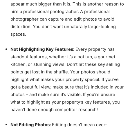
appear much bigger than it is. This is another reason to
hire a professional photographer. A professional
photographer can capture and edit photos to avoid
distortion. You don’t want unnaturally large-looking
spaces.
Not Highlighting Key Features:
Every property has
standout features, whether it’s a hot tub, a gourmet
kitchen, or stunning views. Don’t let these key selling
points get lost in the shuffle. Your photos should
highlight what makes your property special. If you’ve
got a beautiful view, make sure that it’s included in your
photos – and make sure it’s visible. If you’re unsure
what to highlight as your property’s key features, you
haven’t done enough competitor research!
Not Editing Photos:
Editing doesn’t mean over-