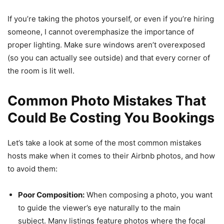
If you’re taking the photos yourself, or even if you’re hiring
someone, I cannot overemphasize the importance of
proper lighting. Make sure windows aren’t overexposed
(so you can actually see outside) and that every corner of
the room is lit well.
Common Photo Mistakes That
Could Be Costing You Bookings
Let’s take a look at some of the most common mistakes
hosts make when it comes to their Airbnb photos, and how
to avoid them:
Poor Composition:
When composing a photo, you want
to guide the viewer’s eye naturally to the main
subject. Many listings feature photos where the focal