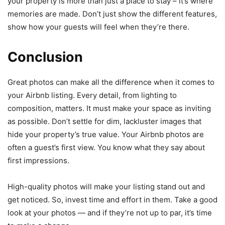
your property is more than just a place to stay – it’s where
memories are made. Don’t just show the different features,
show how your guests will feel when they’re there.
Conclusion
Great photos can make all the difference when it comes to
your Airbnb listing. Every detail, from lighting to
composition, matters. It must make your space as inviting
as possible. Don’t settle for dim, lackluster images that
hide your property’s true value. Your Airbnb photos are
often a guest’s first view. You know what they say about
first impressions.
High-quality photos will make your listing stand out and
get noticed. So, invest time and effort in them. Take a good
look at your photos — and if they’re not up to par, it’s time