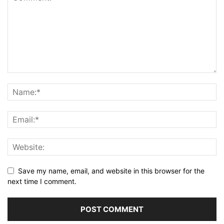
Save my name, email, and website in this browser for the
next time I comment.