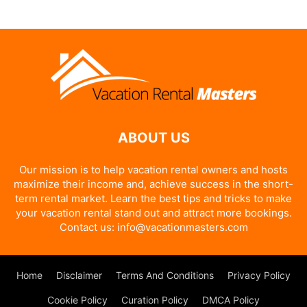
Alternative:
ABOUT US
Our mission is to help vacation rental owners and hosts
maximize their income and, achieve success in the short-
term rental market. Learn the best tips and tricks to make
your vacation rental stand out and attract more bookings.
Contact us:
info@vacationmasters.com
Home
Disclaimer
Terms And Conditions
Privacy Policy
Cookie Policy
Curation Policy
DMCA Policy