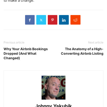
to make a change.
Previous article
Next article
Why Your Airbnb Bookings
The Anatomy of a High-
Dropped (And What
Converting Airbnb Listing
Changed)
Johnny Yakubik