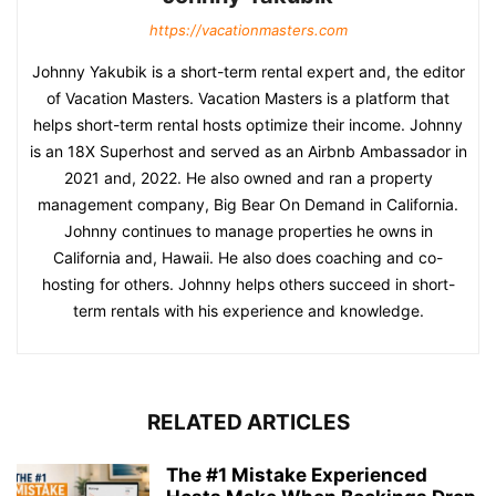
https://vacationmasters.com
Johnny Yakubik is a short-term rental expert and, the editor
of Vacation Masters. Vacation Masters is a platform that
helps short-term rental hosts optimize their income. Johnny
is an 18X Superhost and served as an Airbnb Ambassador in
2021 and, 2022. He also owned and ran a property
management company, Big Bear On Demand in California.
Johnny continues to manage properties he owns in
California and, Hawaii. He also does coaching and co-
hosting for others. Johnny helps others succeed in short-
term rentals with his experience and knowledge.
RELATED ARTICLES
The #1 Mistake Experienced