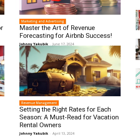
Marketing and Advertising
or
Master the Art of Revenue
Forecasting for Airbnb Success!
Johnny Yakubik
-
June 17, 2024
Revenue Management
Setting the Right Rates for Each
Season: A Must-Read for Vacation
Rental Owners
Johnny Yakubik
-
April 13, 2024