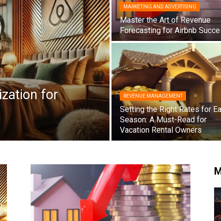
MARKETING AND ADVERTISING
Master the Art of Revenue
Forecasting for Airbnb Succe
zation for
REVENUE MANAGEMENT
Setting the Right Rates for E
Season: A Must-Read for
Vacation Rental Owners
M