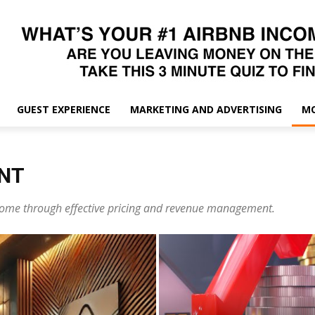
GUEST EXPERIENCE
MARKETING AND ADVERTISING
M
NT
ncome through effective pricing and revenue management.