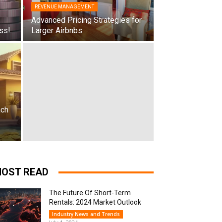
REVENUE MANAGEMENT
Advanced Pricing Strategies for
ss!
Larger Airbnbs
ach
OST READ
The Future Of Short-Term
Rentals: 2024 Market Outlook
Industry News and Trends