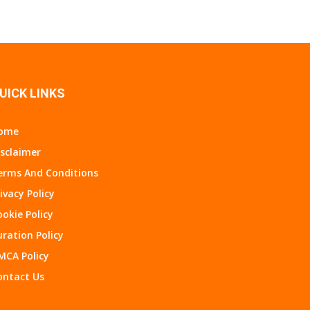
UICK LINKS
ome
isclaimer
erms And Conditions
ivacy Policy
okie Policy
uration Policy
MCA Policy
ontact Us