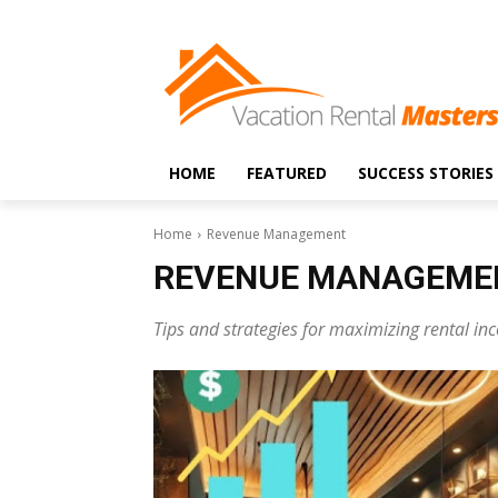
HOME
FEATURED
SUCCESS STORIES
Home
Revenue Management
REVENUE MANAGEME
Tips and strategies for maximizing rental i