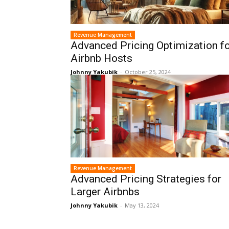
Revenue Management
Advanced Pricing Optimization f
Airbnb Hosts
Johnny Yakubik
-
October 25, 2024
Revenue Management
Advanced Pricing Strategies for
Larger Airbnbs
Johnny Yakubik
-
May 13, 2024