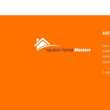
AB
Our 
maxi
rent
vaca
Cont