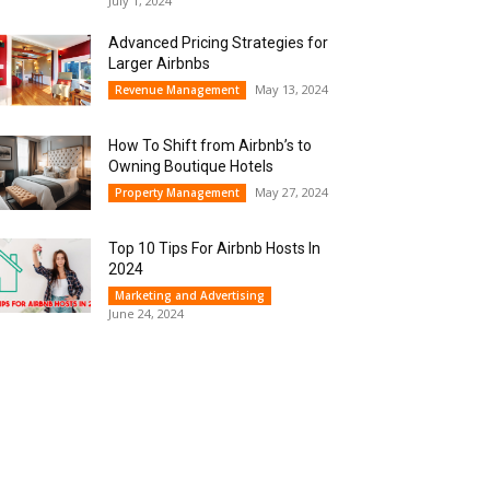
July 1, 2024
Advanced Pricing Strategies for
Larger Airbnbs
May 13, 2024
Revenue Management
How To Shift from Airbnb’s to
Owning Boutique Hotels
May 27, 2024
Property Management
Top 10 Tips For Airbnb Hosts In
2024
Marketing and Advertising
June 24, 2024