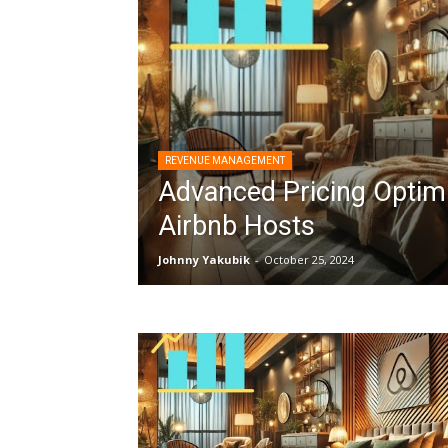
REVENUE MANAGEMENT
Advanced Pricing Optimi
Airbnb Hosts
Johnny Yakubik
-
October 25, 2024