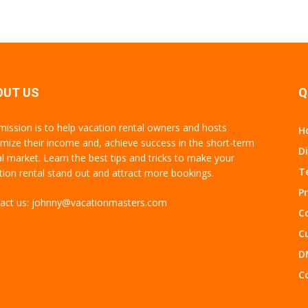
OUT US
Q
mission is to help vacation rental owners and hosts
H
mize their income and, achieve success in the short-term
D
al market. Learn the best tips and tricks to make your
T
tion rental stand out and attract more bookings.
Pr
act us:
johnny@vacationmasters.com
Co
C
D
C