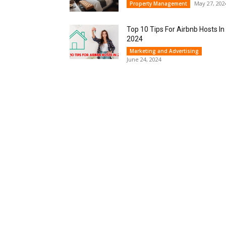
May 27, 202
Property Management
Top 10 Tips For Airbnb Hosts In
2024
Marketing and Advertising
June 24, 2024