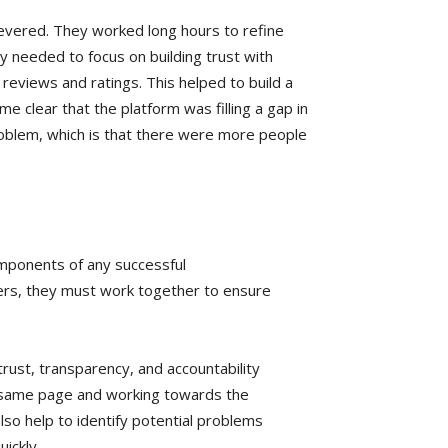
severed. They worked long hours to refine
ey needed to focus on building trust with
reviews and ratings. This helped to build a
 clear that the platform was filling a gap in
roblem, which is that there were more people
omponents of any successful
ers, they must work together to ensure
rust, transparency, and accountability
e same page and working towards the
so help to identify potential problems
uickly.