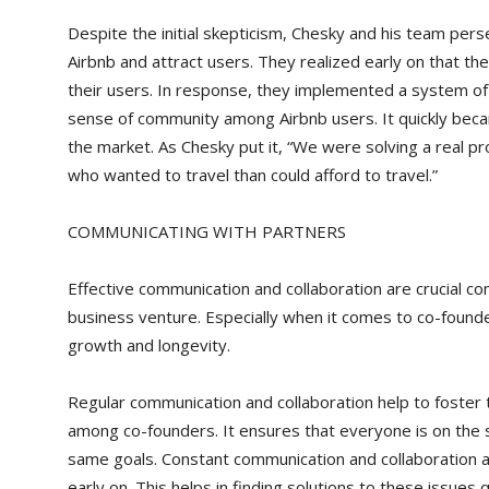
Despite the initial skepticism, Chesky and his team per
Airbnb and attract users. They realized early on that th
their users. In response, they implemented a system of 
sense of community among Airbnb users. It quickly became
the market. As Chesky put it, “We were solving a real p
who wanted to travel than could afford to travel.”
COMMUNICATING WITH PARTNERS
Effective communication and collaboration are crucial c
business venture. Especially when it comes to co-found
growth and longevity.
Regular communication and collaboration help to foster t
among co-founders. It ensures that everyone is on th
same goals. Constant communication and collaboration al
early on. This helps in finding solutions to these issues q