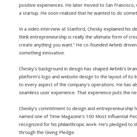
positive experiences. He later moved to San Francisco,
a startup. He soon realized that he wanted to do somet
In a video interview at Stanford, Chesky explained his d
think entrepreneurship is really the ultimate form of cre
create anything you want.” He co-founded Airbnb driven 
something innovative.
Chesky’s background in design has shaped Airbnb’s bran
platform’s logo and website design to the layout of its 
to every aspect of the company’s operations. He has al
seamless user experience. That experience puts the nee
Chesky’s commitment to design and entrepreneurship 
named one of Time Magazine’s 100 Most Influential Peo
recognized for his philanthropic work. He’s pledged to d
through the Giving Pledge.