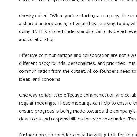
Chesky noted, “When you’re starting a company, the mos
a shared understanding of what they’re trying to do, wh
doing it”. This shared understanding can only be achiev
and collaboration.
Effective communications and collaboration are not alw
different backgrounds, personalities, and priorities. It is
communication from the outset. All co-founders need to 
ideas, and concerns.
One way to facilitate effective communication and collabo
regular meetings. These meetings can help to ensure t
ensure progress is being made towards the company’s goal
clear roles and responsibilities for each co-founder. Thi
Furthermore, co-founders must be willing to listen to e