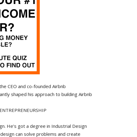
 the CEO and co-founded Airbnb
cantly shaped his approach to building Airbnb
D ENTREPRENEURSHIP
n. He’s got a degree in Industrial Design
 design can solve problems and create