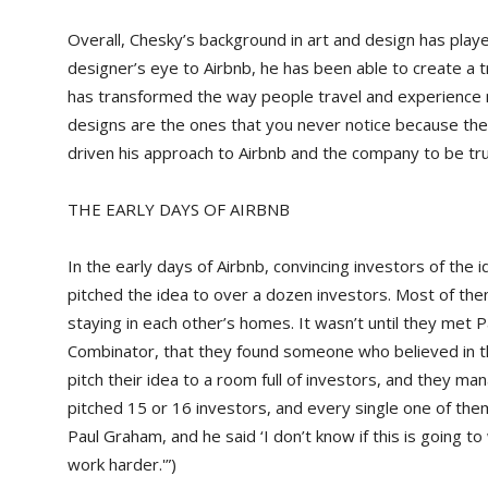
Overall, Chesky’s background in art and design has played
designer’s eye to Airbnb, he has been able to create a t
has transformed the way people travel and experience 
designs are the ones that you never notice because they’
driven his approach to Airbnb and the company to be tru
THE EARLY DAYS OF AIRBNB
In the early days of Airbnb, convincing investors of the 
pitched the idea to over a dozen investors. Most of the
staying in each other’s homes. It wasn’t until they met 
Combinator, that they found someone who believed in t
pitch their idea to a room full of investors, and they m
pitched 15 or 16 investors, and every single one of the
Paul Graham, and he said ‘I don’t know if this is going t
work harder.'”)