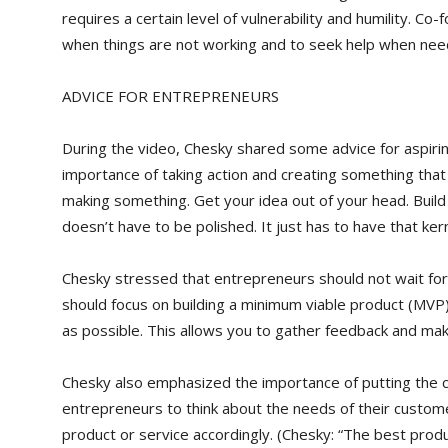
requires a certain level of vulnerability and humility. C
when things are not working and to seek help when nee
ADVICE FOR ENTREPRENEURS
During the video, Chesky shared some advice for aspir
importance of taking action and creating something that 
making something. Get your idea out of your head. Build 
doesn’t have to be polished. It just has to have that ker
Chesky stressed that entrepreneurs should not wait for 
should focus on building a minimum viable product (MVP
as possible. This allows you to gather feedback and m
Chesky also emphasized the importance of putting the c
entrepreneurs to think about the needs of their custo
product or service accordingly. (Chesky: “The best prod