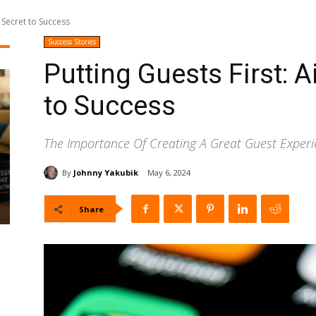
s Secret to Success
Success Stories
Putting Guests First: A
to Success
The Importance Of Creating A Great Guest Exper
By
Johnny Yakubik
May 6, 2024
Share