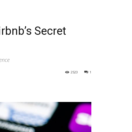
irbnb’s Secret
ience
2523
1