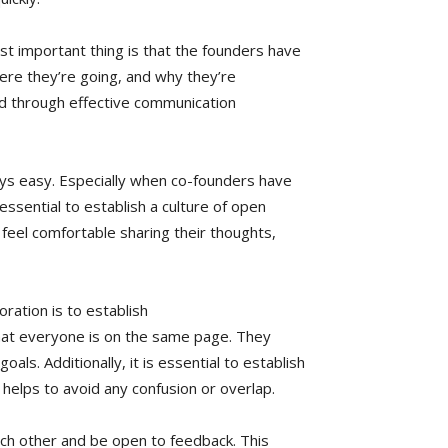
t important thing is that the founders have
ere they’re going, and why they’re
ed through effective communication
ays easy. Especially when co-founders have
 essential to establish a culture of open
feel comfortable sharing their thoughts,
ration is to establish
hat everyone is on the same page. They
s. Additionally, it is essential to establish
s helps to avoid any confusion or overlap.
ach other and be open to feedback. This