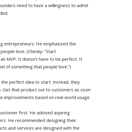
o-founders need to have a willingness to admit
ded.
ing entrepreneurs. He emphasized the
people love. (Chesky: “Start
an MVP. It doesn’t have to be perfect. It
nel of something that people love.”)
the perfect idea to start. Instead, they
). Get that product out to customers as soon
ake improvements based on real-world usage.
ustomer first. He advised aspiring
mers. He recommended designing their
ucts and services are designed with the