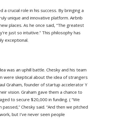
 a crucial role in his success. By bringing a
ruly unique and innovative platform. Airbnb
new places. As he once said, “The greatest
re just so intuitive.” This philosophy has
ly exceptional.
idea was an uphill battle. Chesky and his team
m were skeptical about the idea of strangers
Paul Graham, founder of startup accelerator Y
heir vision. Graham gave them a chance to
anaged to secure $20,000 in funding. ( “We
m passed,” Chesky said. “And then we pitched
o work, but I’ve never seen people