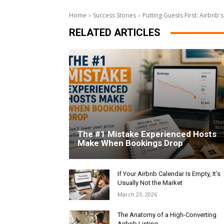
Home
Success Stories
Putting Guests First: Airbnb'
RELATED ARTICLES
The #1 Mistake Experienced Hosts
Make When Bookings Drop
If Your Airbnb Calendar Is Empty, It’s
Usually Not the Market
March 23, 2026
The Anatomy of a High-Converting
Airbnb Listing