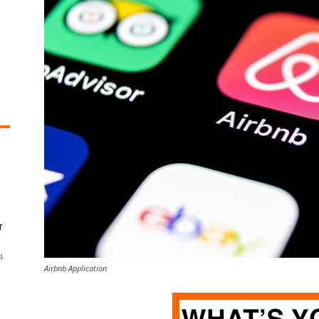
r
4
Airbnb Application