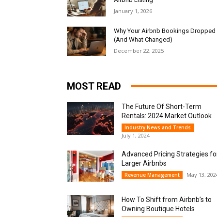
January 1, 2026
Why Your Airbnb Bookings Dropped
(And What Changed)
December 22, 2025
MOST READ
The Future Of Short-Term
Rentals: 2024 Market Outlook
Industry News and Trends
July 1, 2024
Advanced Pricing Strategies fo
Larger Airbnbs
May 13, 202
Revenue Management
How To Shift from Airbnb’s to
Owning Boutique Hotels