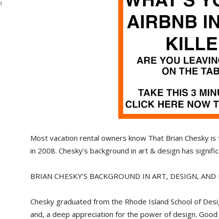
4
Most vacation rental owners know That Brian Chesky is
in 2008. Chesky’s background in art & design has signifi
BRIAN CHESKY’S BACKGROUND IN ART, DESIGN, AN
Chesky graduated from the Rhode Island School of Desig
and, a deep appreciation for the power of design. Good