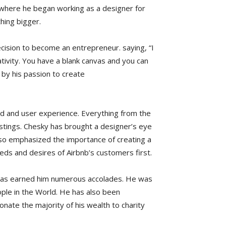
 where he began working as a designer for
hing bigger.
ecision to become an entrepreneur. saying, “I
ativity. You have a blank canvas and you can
by his passion to create
d and user experience. Everything from the
listings. Chesky has brought a designer’s eye
so emphasized the importance of creating a
ds and desires of Airbnb’s customers first.
has earned him numerous accolades. He was
ple in the World. He has also been
onate the majority of his wealth to charity