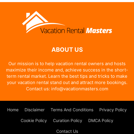
ABOUT US
Our mission is to help vacation rental owners and hosts
maximize their income and, achieve success in the short-
term rental market. Learn the best tips and tricks to make
your vacation rental stand out and attract more bookings.
Contact us:
info@vacationmasters.com
Home
Disclaimer
Terms And Conditions
Privacy Policy
Cookie Policy
Curation Policy
DMCA Policy
Contact Us