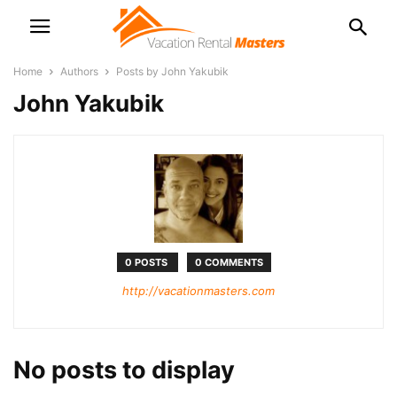
Home
Authors
Posts by John Yakubik
John Yakubik
0 POSTS
0 COMMENTS
http://vacationmasters.com
No posts to display