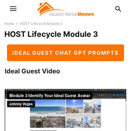
Home
HOST Lifecycle Module 3
HOST Lifecycle Module 3
IDEAL GUEST CHAT GPT PROMPTS
Ideal Guest Video