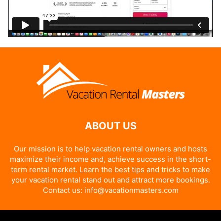
ABOUT US
Our mission is to help vacation rental owners and hosts
maximize their income and, achieve success in the short-
term rental market. Learn the best tips and tricks to make
your vacation rental stand out and attract more bookings.
Contact us:
info@vacationmasters.com