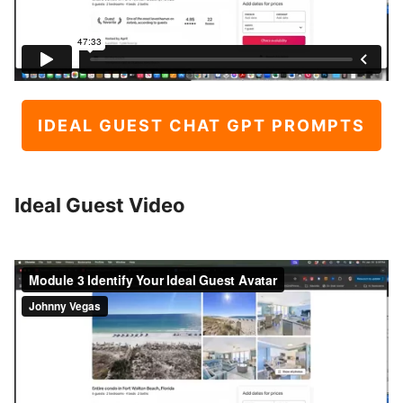
IDEAL GUEST CHAT GPT PROMPTS
Ideal Guest Video